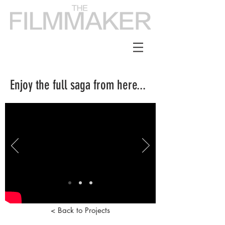
Enjoy the full saga from here...
< Back to Projects