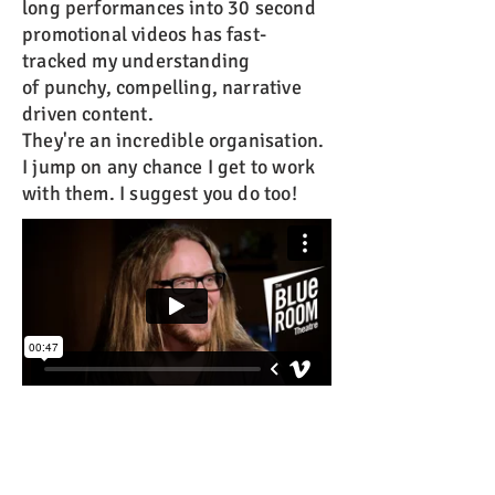
long performances into 30 second
promotional videos has fast-
tracked my understanding
of punchy, compelling, narrative
driven content.
They're an incredible organisation.
I jump on any chance I get to work
with them. I suggest you do too!