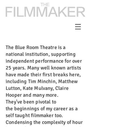
The Blue Room Theatre is a
national institution, supporting
independent performance for over
25 years. Many well known artists
have made their first breaks here,
including Tim Minchin, Matthew
Lutton, Kate Mulvany, Claire
Hooper and many more.
They've been pivotal to
the beginnings of my career as a
self taught filmmaker too.
Condensing the complexity of hour